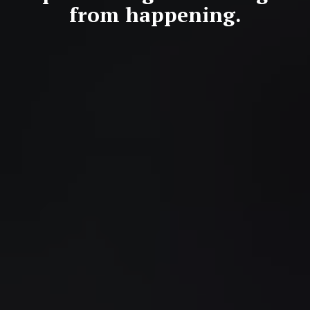
from happening.