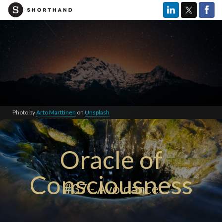
Photo by
Arto Marttinen
on
Unsplash
Oracle of
Consciousness
#37 - Avoidance