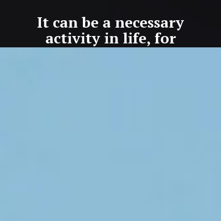
It can be a necessary
activity in life, for
preventing accidents or
situations that are not
life-enhancing.