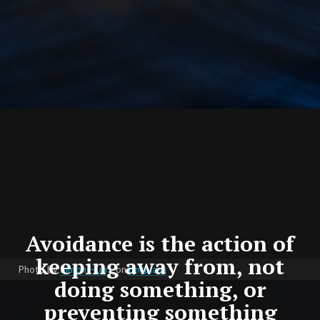
Avoidance is the action of
keeping away from, not
Photo by
Simon Hurry
on
Unsplash
doing something, or
preventing something