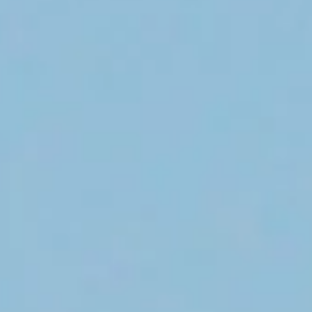
Rick Pursell